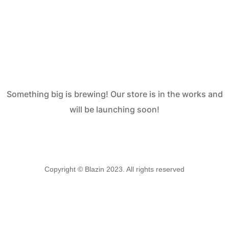
are on the
horizon
Something big is brewing! Our store is in the works and
will be launching soon!
Copyright © Blazin 2023. All rights reserved