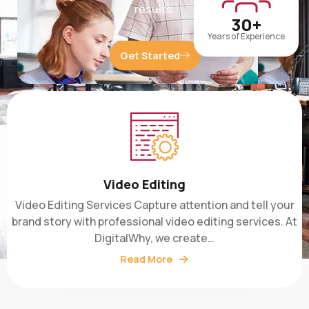
30+
Years of Experience
Get Started
Video Editing
Video Editing Services Capture attention and tell your
brand story with professional video editing services. At
DigitalWhy, we create…
Read More