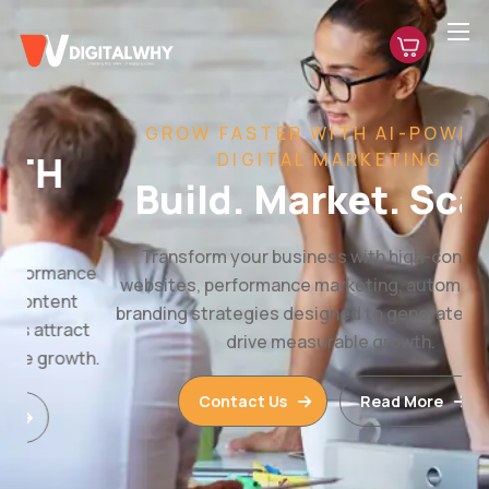
GROW FASTER WITH AI-POWERED
DIGITAL MARKETING
Build. Market. Scale.
Transform your business with high-converting
websites, performance marketing, automation, and
branding strategies designed to generate leads and
drive measurable growth.
Contact Us
Read More