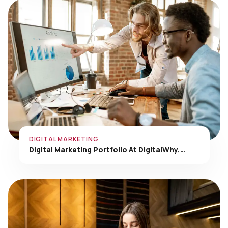
DIGITAL MARKETING
Digital Marketing Portfolio At DigitalWhy,…