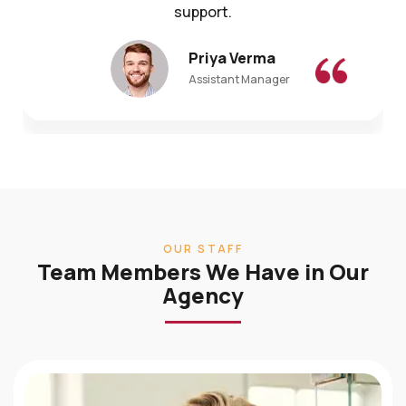
Priya Verma
Assistant Manager
OUR STAFF
Team Members We Have in Our
Agency