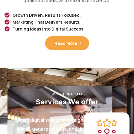
Growth Driven. Results Focused.
Marketing That Delivers Results.
Turning Ideas Into Digital Success.
Read More
WHAT WE DO
Services We offer
Smart digital solutions designed to grow your
brand, generate leads, and drive measurable
results.