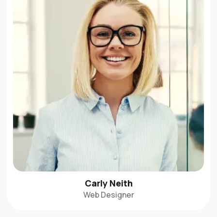
Carly Neith
Web Designer