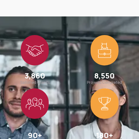
3,860
8,550
Satisfied Clients
Projects Completed
90
+
180
+
Team Members
Awards Win