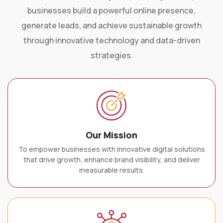
businesses build a powerful online presence,
generate leads, and achieve sustainable growth
through innovative technology and data-driven
strategies.
Our Mission
To empower businesses with innovative digital solutions
that drive growth, enhance brand visibility, and deliver
measurable results.