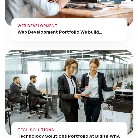
WEB DEVELOPMENT
Web Development Portfolio We build…
TECH SOLUTIONS
Technology Solutions Portfolio At DigitalWhy,
…