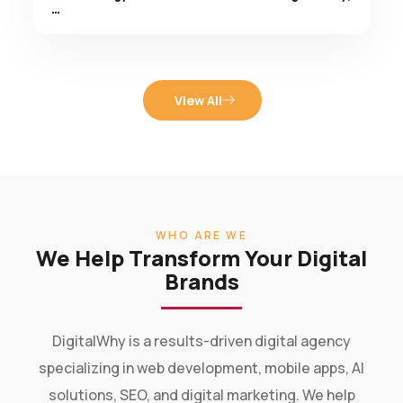
View All
WHO ARE WE
We Help Transform Your Digital
Brands
DigitalWhy is a results-driven digital agency
specializing in web development, mobile apps, AI
solutions, SEO, and digital marketing. We help