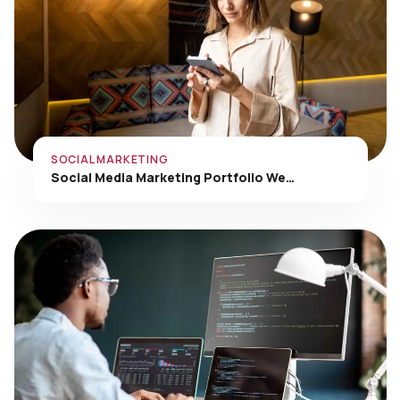
SOCIAL MARKETING
Social Media Marketing Portfolio We…