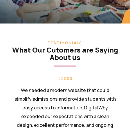
TESTIMONIALS
What Our Cutomers are Saying
About us
We needed a modern website that could
simplify admissions and provide students with
easy access to information. DigitalWhy
exceeded our expectations with a clean
design, excellent performance, and ongoing
support.