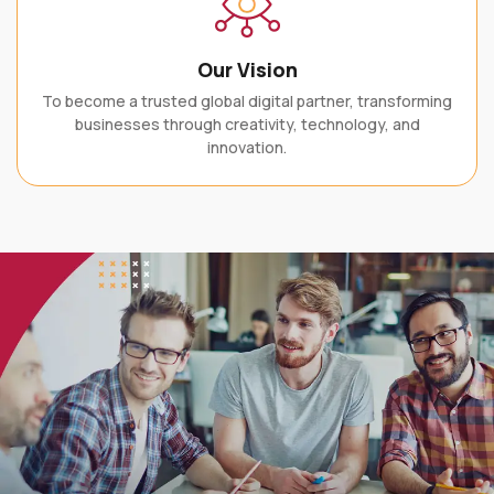
Our Vision
To become a trusted global digital partner, transforming
businesses through creativity, technology, and
innovation.