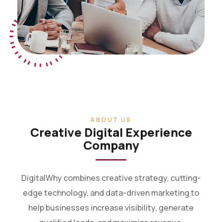
ABOUT US
Creative Digital Experience
Company
DigitalWhy combines creative strategy, cutting-
edge technology, and data-driven marketing to
help businesses increase visibility, generate
qualified leads, and maximize revenue.