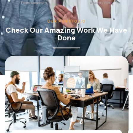
OUR PORTFOLIO
Check Our Amazing Work We Have
Done
WEB DESIGN