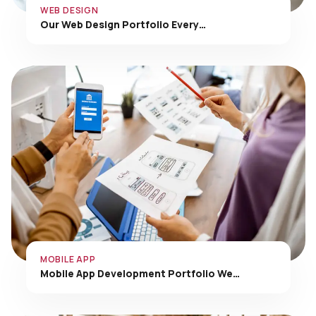
Our Web Design Portfolio Every…
MOBILE APP
Mobile App Development Portfolio We…