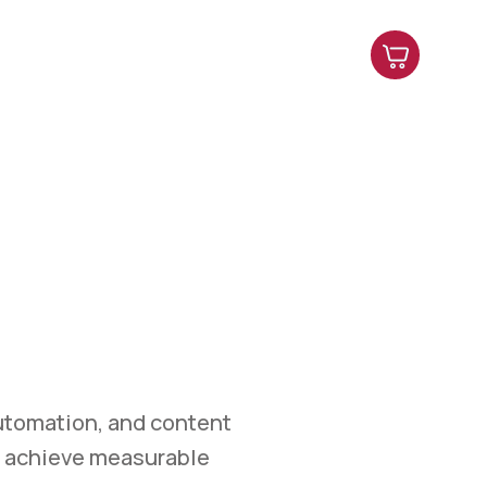
es
Contact Us
Shop
Blog
ETING
et.
marketing, automation,
easurable growth.