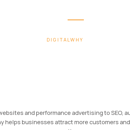
Home
About
Pag
 FASTER WITH AI-POWERED DIGITAL MARK
ild. Mark
Scale.
ss with high-converting websites, performance 
ategies designed to generate leads and drive m