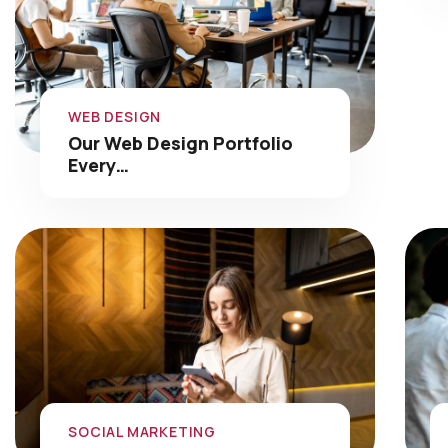
WEB DESIGN
Our Web Design Portfolio
Every…
SOCIAL MARKETING
Social Media Marketing