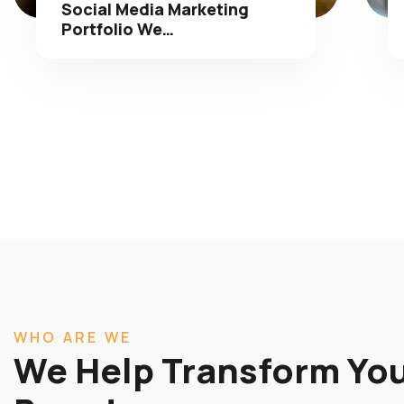
Portfolio We…
WHO ARE WE
We Help Transform You
Brands