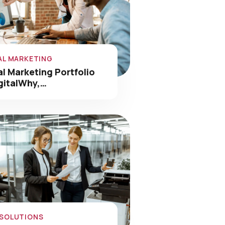
AL MARKETING
al Marketing Portfolio
gitalWhy,…
 SOLUTIONS
nology Solutions