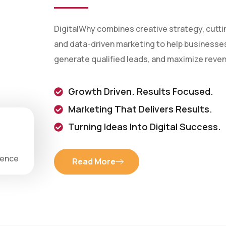
DigitalWhy combines creative strategy, cutt
and data-driven marketing to help businesses 
generate qualified leads, and maximize reve
Growth Driven. Results Focused.
Marketing That Delivers Results.
Turning Ideas Into Digital Success.
ience
Read More