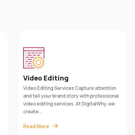
Video Editing
Video Editing Services Capture attention
is
and tell your brand story with professional
w
e
video editing services. At DigitalWhy, we
create…
Read More