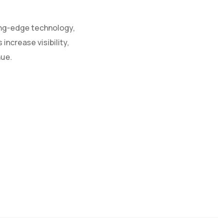
ing-edge technology,
increase visibility,
nue.