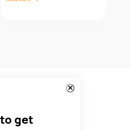
to get