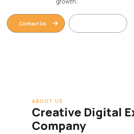
Contact Us
Read More
ABOUT US
Creative Digital 
Company