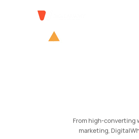
GROW
Bu
Transform your busine
and branding str