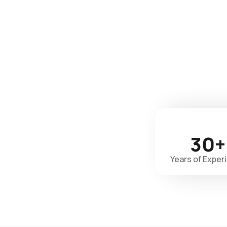
30+
Years of Exper