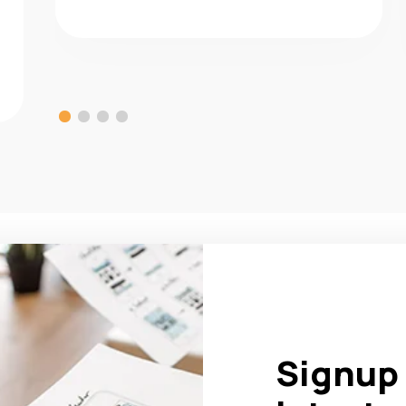
Signup 