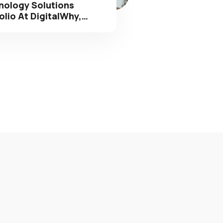
olio At DigitalWhy,…