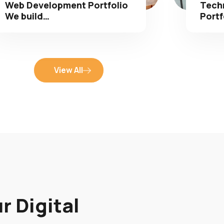
We build…
Portf
View All
r Digital