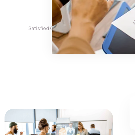
3,860
8,
Satisfied Clients
Projects 
Check 