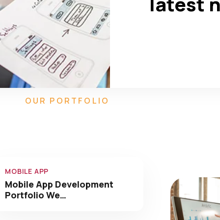
latest 
550
90
+
Completed
Team Members
OUR PORTFOLIO
Our Amazing Work We
Have Done
MOBILE APP
Mobile App Development
Portfolio We…