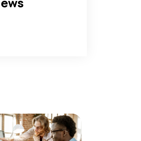
news
180
+
Awards Win