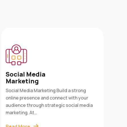
Ap
Social Media
Ser
Marketing
App 
Social Media Marketing Build a strong
into
online presence and connect with your
cust
audience through strategic social media
Digi
marketing. At…
Rea
Read More