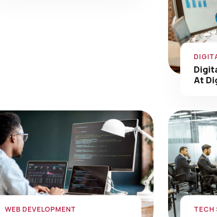
DIGIT
Digit
At Di
WEB DEVELOPMENT
TECH
Web Development Portfolio
Tech