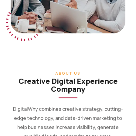
ABOUT US
Creative Digital Experience
Company
DigitalWhy combines creative strategy, cutting-
edge technology, and data-driven marketing to
help businesses increase visibility, generate
qualified leads, and maximize revenue.