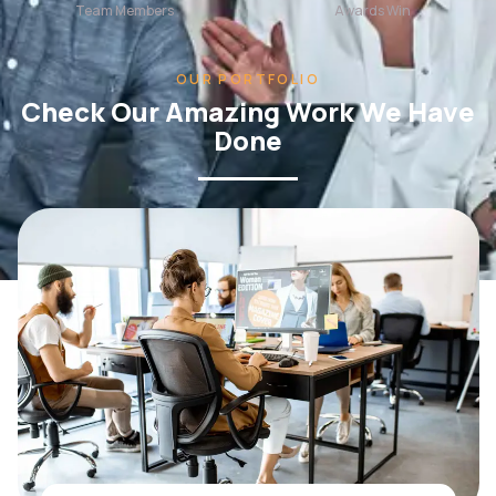
OUR PORTFOLIO
Check Our Amazing Work We Have
Done
WEB DESIGN