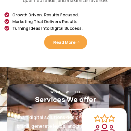
Growth Driven. Results Focused.
Marketing That Delivers Results.
Turning Ideas Into Digital Success.
Read More
WHAT WE DO
Services We offer
Smart digital solutions designed to grow your
brand, generate leads, and drive measurable
results.