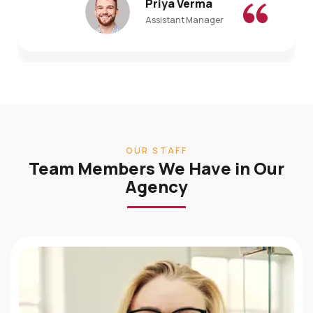
Assistant Manager
OUR STAFF
Team Members We Have in Our
Agency