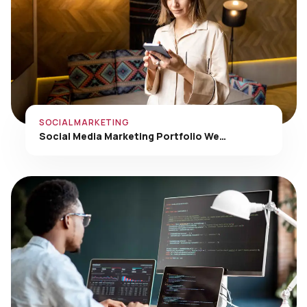
SOCIAL MARKETING
Social Media Marketing Portfolio We…