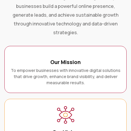
businesses build a powerful online presence,
generate leads, and achieve sustainable growth
through innovative technology and data-driven
strategies.
Our Mission
To empower businesses with innovative digital solutions
that drive growth, enhance brand visibility, and deliver
measurable results.
Our Vision