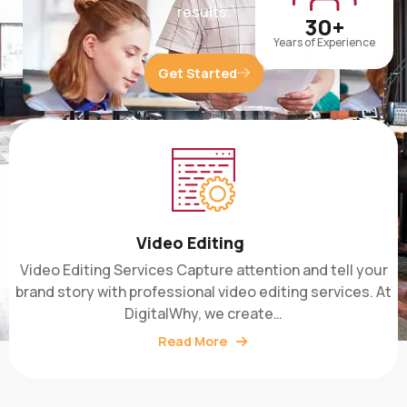
30+
Years of Experience
Get Started
Video Editing
Video Editing Services Capture attention and tell your
brand story with professional video editing services. At
DigitalWhy, we create…
Read More