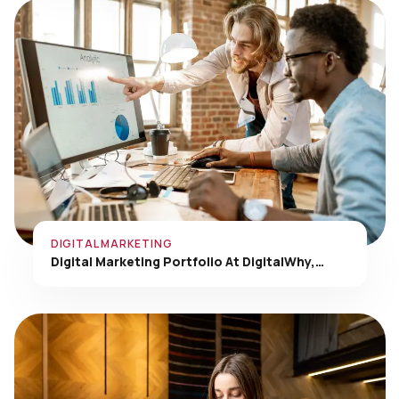
DIGITAL MARKETING
Digital Marketing Portfolio At DigitalWhy,…