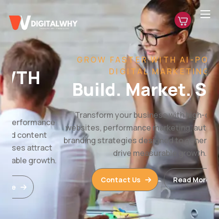
GROW FASTER WITH AI-POWERED
DIGITAL MARKETING
Build. Market. Scale.
Transform your business with high-converting
websites, performance marketing, automation, and
branding strategies designed to generate leads and
drive measurable growth.
Contact Us
Read More