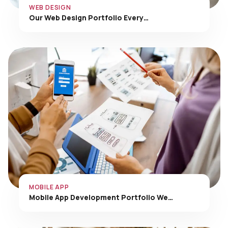
Our Web Design Portfolio Every…
MOBILE APP
Mobile App Development Portfolio We…