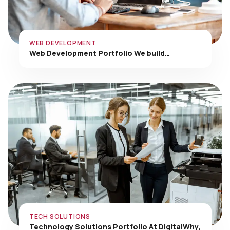
WEB DEVELOPMENT
Web Development Portfolio We build…
TECH SOLUTIONS
Technology Solutions Portfolio At DigitalWhy,
…