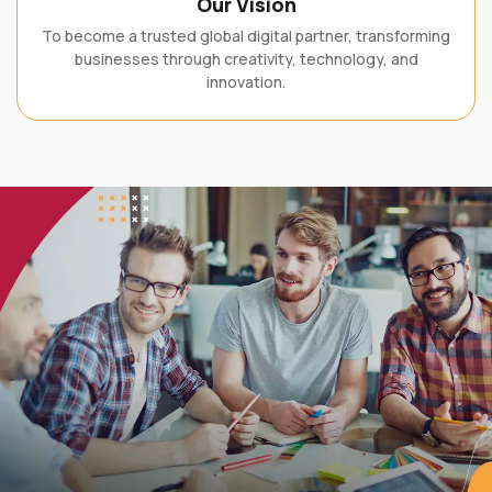
To become a trusted global digital partner, transforming
businesses through creativity, technology, and
innovation.