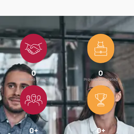
0
0
Satisfied Clients
Projects Completed
0
+
0
+
Team Members
Awards Win