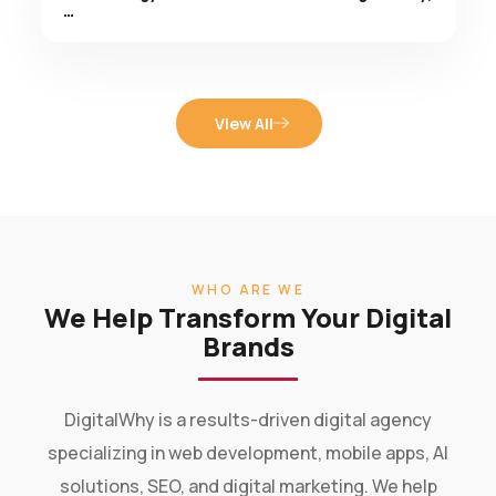
View All
WHO ARE WE
We Help Transform Your Digital
Brands
DigitalWhy is a results-driven digital agency
specializing in web development, mobile apps, AI
solutions, SEO, and digital marketing. We help