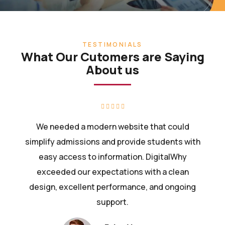
TESTIMONIALS
What Our Cutomers are Saying
About us
We needed a modern website that could
simplify admissions and provide students with
easy access to information. DigitalWhy
exceeded our expectations with a clean
design, excellent performance, and ongoing
support.
Priya Verma