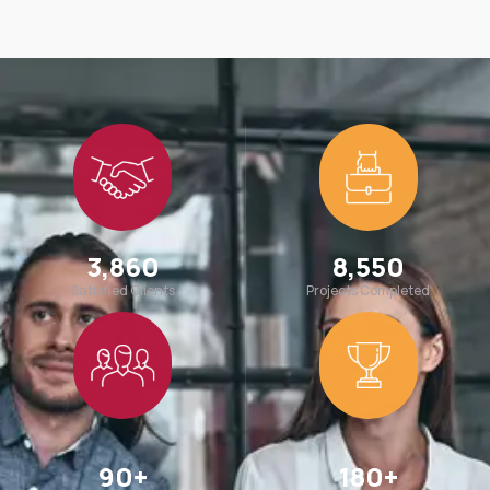
3,860
8,550
Satisfied Clients
Projects Completed
90
+
180
+
Team Members
Awards Win