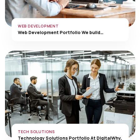
WEB DEVELOPMENT
Web Development Portfolio We build…
TECH SOLUTIONS
Technology Solutions Portfolio At DigitalWhy,
…