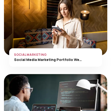
SOCIAL MARKETING
Social Media Marketing Portfolio We…