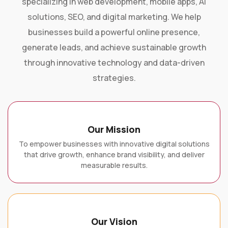
solutions, SEO, and digital marketing. We help
businesses build a powerful online presence,
generate leads, and achieve sustainable growth
through innovative technology and data-driven
strategies.
Our Mission
To empower businesses with innovative digital solutions
that drive growth, enhance brand visibility, and deliver
measurable results.
Our Vision