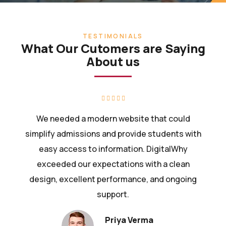
TESTIMONIALS
What Our Cutomers are Saying
About us
We needed a modern website that could
simplify admissions and provide students with
easy access to information. DigitalWhy
exceeded our expectations with a clean
design, excellent performance, and ongoing
support.
Priya Verma
Assistant Manager