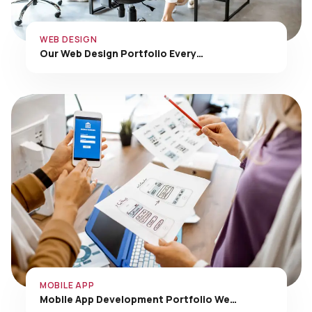
WEB DESIGN
Our Web Design Portfolio Every…
MOBILE APP
Mobile App Development Portfolio We…