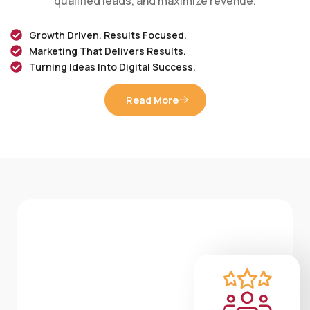
Growth Driven. Results Focused.
Marketing That Delivers Results.
Turning Ideas Into Digital Success.
Read More
WHAT WE DO
Services We offer
Smart digital solutions designed to grow your
brand, generate leads, and drive measurable
results.