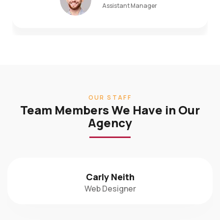
OUR STAFF
Team Members We Have in Our
Agency
Carly Neith
Web Designer