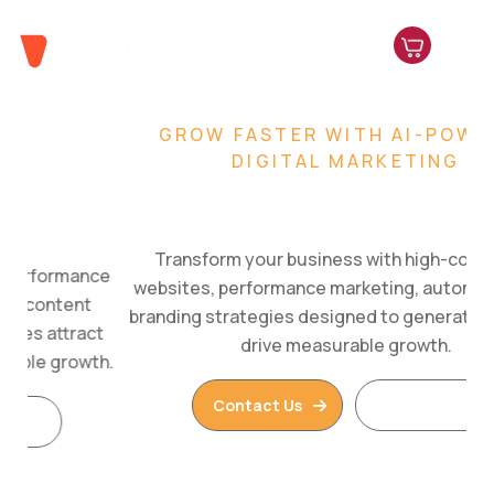
GROW FASTER WITH AI-POWERED
DIGITAL MARKETING
Build. Market. Scale.
Transform your business with high-converting
websites, performance marketing, automation, and
branding strategies designed to generate leads and
drive measurable growth.
Contact Us
Read More