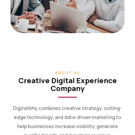
ABOUT US
Creative Digital Experience
Company
DigitalWhy combines creative strategy, cutting-
edge technology, and data-driven marketing to
help businesses increase visibility, generate
qualified leads, and maximize revenue.