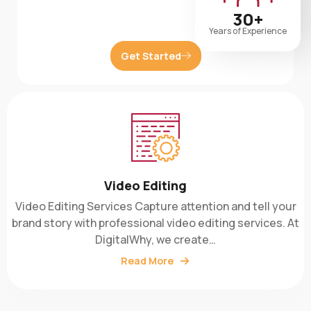
30+
Years of Experience
Get Started
Video Editing
Video Editing Services Capture attention and tell your
brand story with professional video editing services. At
DigitalWhy, we create…
Read More