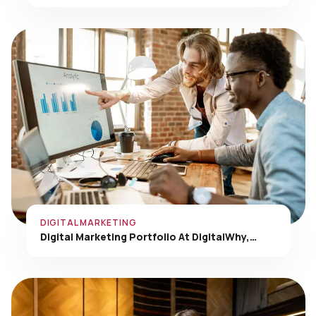
DIGITAL MARKETING
Digital Marketing Portfolio At DigitalWhy,…