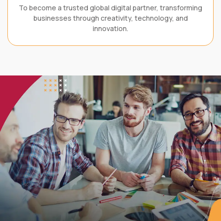
To become a trusted global digital partner, transforming
businesses through creativity, technology, and
innovation.