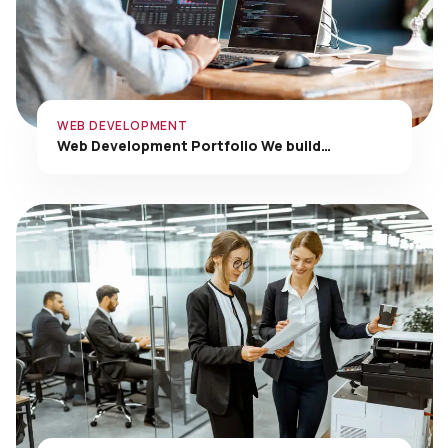
WEB DEVELOPMENT
Web Development Portfolio We build…