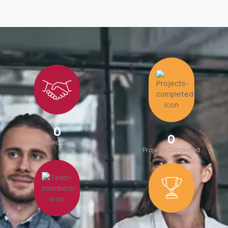
0
0
Satisfied Clients
Projects Completed