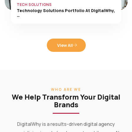
TECH SOLUTIONS
Technology Solutions Portfolio At DigitalWhy,
…
View All
WHO ARE WE
We Help Transform Your Digital
Brands
DigitalWhy is a results-driven digital agency
specializing in web development, mobile apps, AI