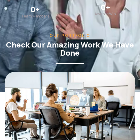
0
+
0
+
Awards Win
Team Members
OUR PORTFOLIO
Check Our Amazing Work We Have
Done