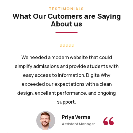
TESTIMONIALS
What Our Cutomers are Saying
About us
We needed a modern website that could
simplify admissions and provide students with
easy access to information. DigitalWhy
exceeded our expectations with a clean
design, excellent performance, and ongoing
support.
Priya Verma
Assistant Manager