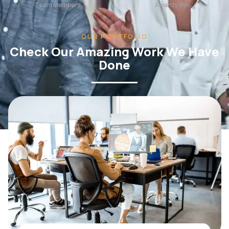
OUR PORTFOLIO
Check Our Amazing Work We Have
Done
WEB DESIGN