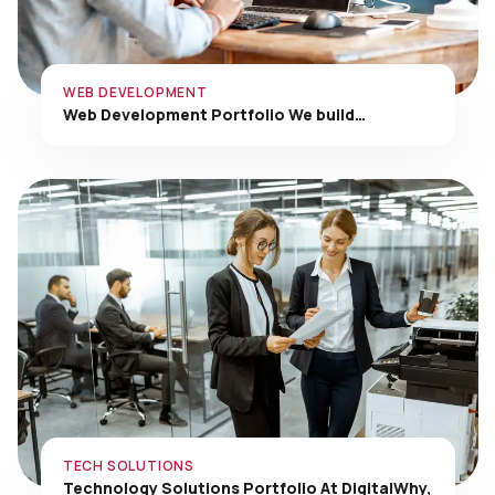
WEB DEVELOPMENT
Web Development Portfolio We build…
TECH SOLUTIONS
Technology Solutions Portfolio At DigitalWhy,
…