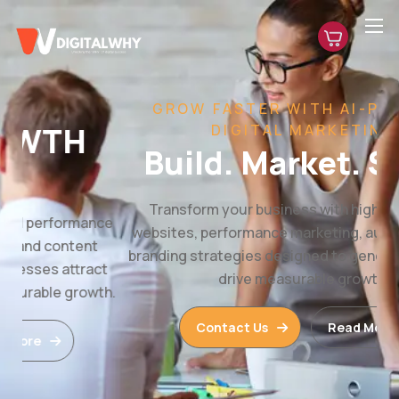
GROW FASTER WITH AI-POWERED
DIGITAL MARKETING
Build. Market. Scale.
Transform your business with high-converting
websites, performance marketing, automation, and
branding strategies designed to generate leads and
drive measurable growth.
Contact Us
Read More