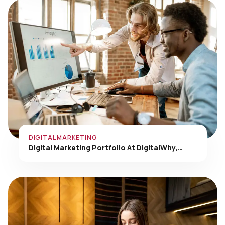
DIGITAL MARKETING
Digital Marketing Portfolio At DigitalWhy,…