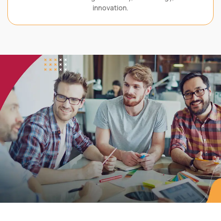
innovation.