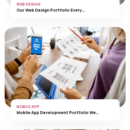
Our Web Design Portfolio Every…
MOBILE APP
Mobile App Development Portfolio We…