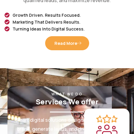
Growth Driven. Results Focused.
Marketing That Delivers Results.
Turning Ideas Into Digital Success.
Read More
WHAT WE DO
Services We offer
Smart digital solutions designed to grow your
brand, generate leads, and drive measurable
results.