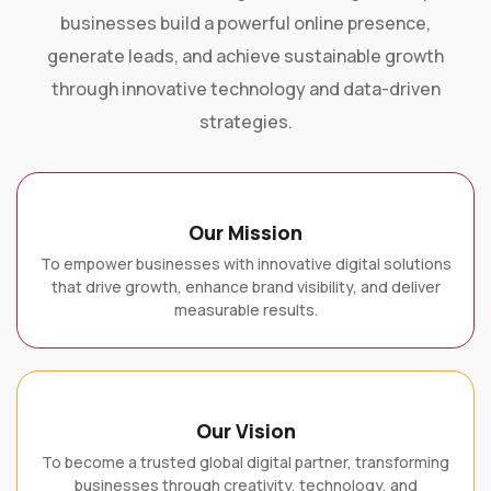
businesses build a powerful online presence,
generate leads, and achieve sustainable growth
through innovative technology and data-driven
strategies.
Our Mission
To empower businesses with innovative digital solutions
that drive growth, enhance brand visibility, and deliver
measurable results.
Our Vision
To become a trusted global digital partner, transforming
businesses through creativity, technology, and