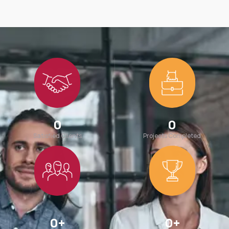
0
0
Satisfied Clients
Projects Completed
0
+
0
+
Team Members
Awards Win