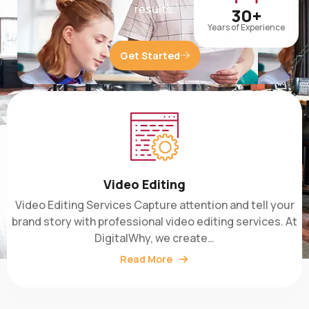
30+
Years of Experience
Get Started
Video Editing
Video Editing Services Capture attention and tell your
brand story with professional video editing services. At
DigitalWhy, we create…
Read More