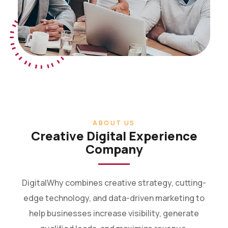
ABOUT US
Creative Digital Experience
Company
DigitalWhy combines creative strategy, cutting-
edge technology, and data-driven marketing to
help businesses increase visibility, generate
qualified leads, and maximize revenue.