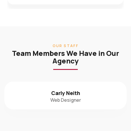
OUR STAFF
Team Members We Have in Our
Agency
Carly Neith
Web Designer