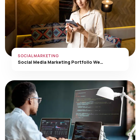
SOCIAL MARKETING
Social Media Marketing Portfolio We…