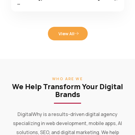
View All
WHO ARE WE
We Help Transform Your Digital
Brands
DigitalWhy is a results-driven digital agency
specializing in web development, mobile apps, AI
solutions, SEO, and digital marketing. We help