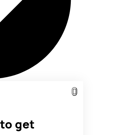
to get