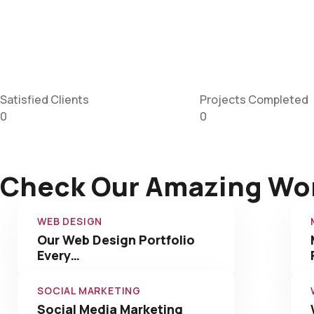
Satisfied Clients
Projects Completed
0
0
Check Our Amazing Wo
WEB DESIGN
Our Web Design Portfolio
Every…
SOCIAL MARKETING
Social Media Marketing