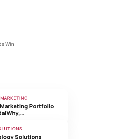
ds Win
L MARKETING
 Marketing Portfolio
italWhy,…
OLUTIONS
logy Solutions