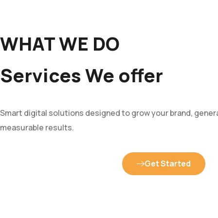
WHAT WE DO
Services We offer
Smart digital solutions designed to grow your brand, genera
measurable results.
Get Started