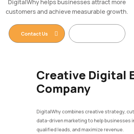
DigitalWhy helps businesses attract more
customers and achieve measurable growth.
Contact Us
Read More
Creative Digital
Company
DigitalWhy combines creative strategy, cu
data-driven marketing to help businesses in
qualified leads, and maximize revenue.