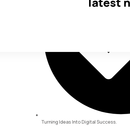
latest 
Turning Ideas Into Digital Success.