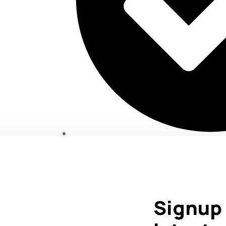
Marketing That Delivers Results.
Signup 