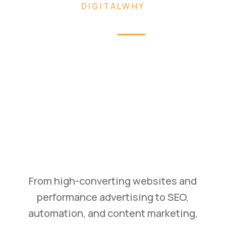
DIGITALWHY
DIGITAL
Home
About
Pag
GROWTH
AGENCY
From high-converting websites and
performance advertising to SEO,
automation, and content marketing,