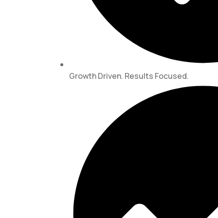
Growth Driven. Results Focused.