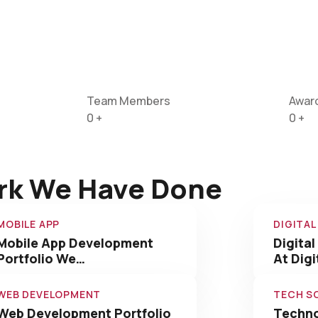
Team Members
Awar
0
+
0
+
rk We Have Done
MOBILE APP
DIGITA
Mobile App Development
Digital
Portfolio We…
At Dig
WEB DEVELOPMENT
TECH S
Web Development Portfolio
Techno