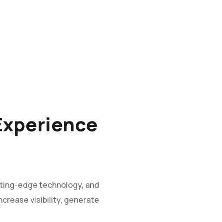
 Experience
tting-edge technology, and
crease visibility, generate