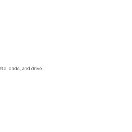
te leads, and drive