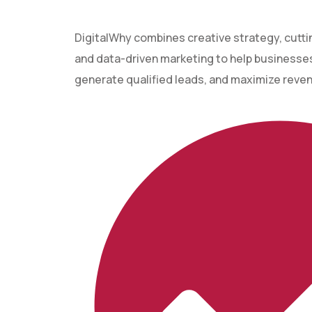
DigitalWhy combines creative strategy, cutt
and data-driven marketing to help businesses 
generate qualified leads, and maximize reve