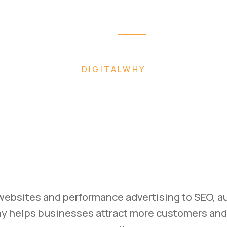
Home
About
Pag
W FASTER WITH AI-POWERED DIGITAL MAR
uild. Mark
Scale.
ess with high-converting websites, performance
rategies designed to generate leads and drive 