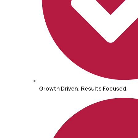
Growth Driven. Results Focused.