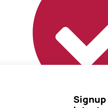
Signup 
Marketing That Delivers Results.