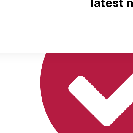
latest 