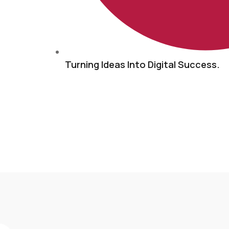
Turning Ideas Into Digital Success.