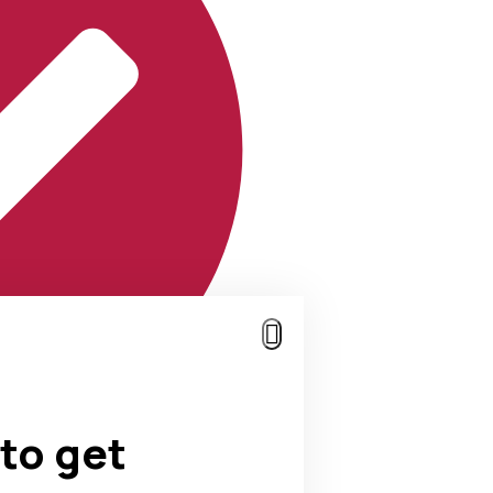
to get