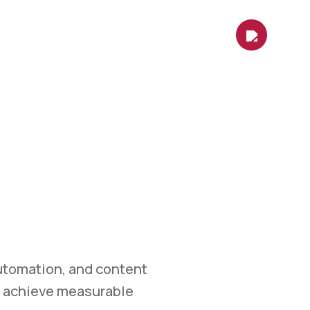
es
Contact Us
Shop
Blog
KETING
et.
 marketing, automation,
measurable growth.