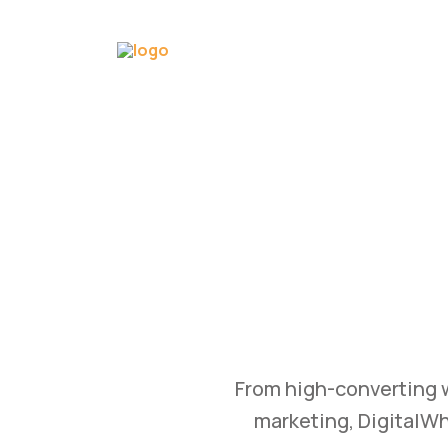
GRO
OWTH
B
utomation, and content
Transform your busin
d achieve measurable
and branding st