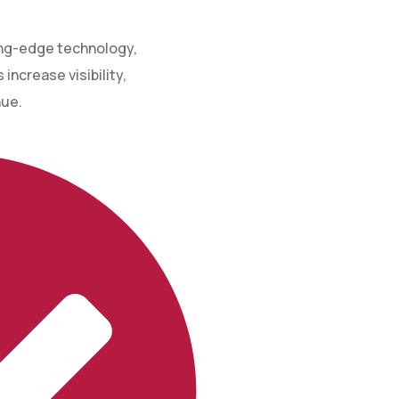
ing-edge technology,
increase visibility,
nue.