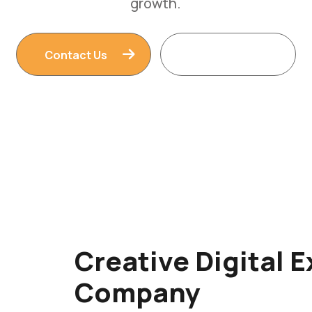
Contact Us
Read More
Creative Digital 
Company