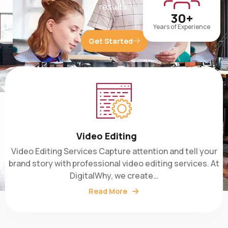
30+
Years of Experience
Get Started
Video Editing
Video Editing Services Capture attention and tell your
brand story with professional video editing services. At
DigitalWhy, we create…
Read More