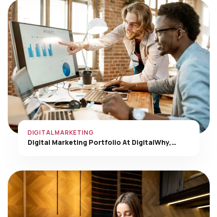
DIGITAL MARKETING
Digital Marketing Portfolio At DigitalWhy,…