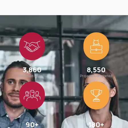
3,860
8,550
Satisfied Clients
Projects Completed
90
+
180
+
Team Members
Awards Win