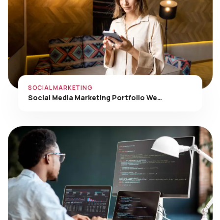
SOCIAL MARKETING
Social Media Marketing Portfolio We…