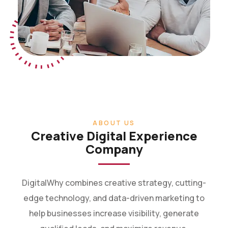
ABOUT US
Creative Digital Experience
Company
DigitalWhy combines creative strategy, cutting-
edge technology, and data-driven marketing to
help businesses increase visibility, generate
qualified leads, and maximize revenue.