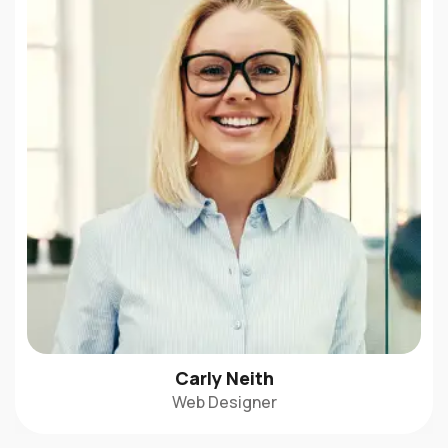
Carly Neith
Web Designer