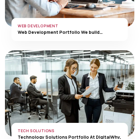
WEB DEVELOPMENT
Web Development Portfolio We build…
TECH SOLUTIONS
Technology Solutions Portfolio At DigitalWhy,
…