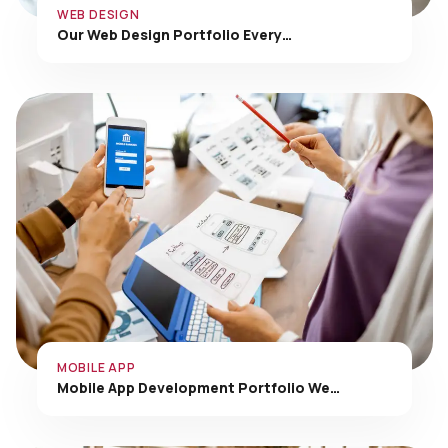
Our Web Design Portfolio Every…
MOBILE APP
Mobile App Development Portfolio We…