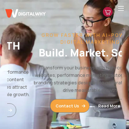
GROW FASTER WITH AI-POWERED
DIGITAL MARKETING
Build. Market. Scale.
Transform your business with high-converting
websites, performance marketing, automation, and
branding strategies designed to generate leads and
drive measurable growth.
Contact Us
Read More