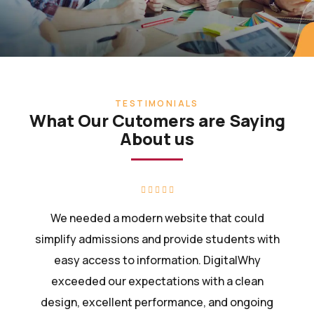
TESTIMONIALS
What Our Cutomers are Saying
About us
We needed a modern website that could
simplify admissions and provide students with
easy access to information. DigitalWhy
exceeded our expectations with a clean
design, excellent performance, and ongoing
support.