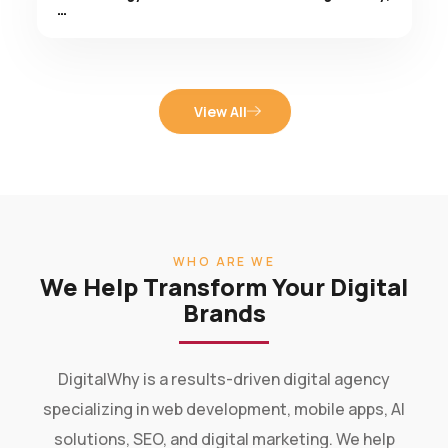
View All
WHO ARE WE
We Help Transform Your Digital
Brands
DigitalWhy is a results-driven digital agency
specializing in web development, mobile apps, AI
solutions, SEO, and digital marketing. We help