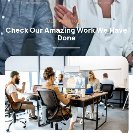
OUR PORTFOLIO
Check Our Amazing Work We Have
Done
WEB DESIGN