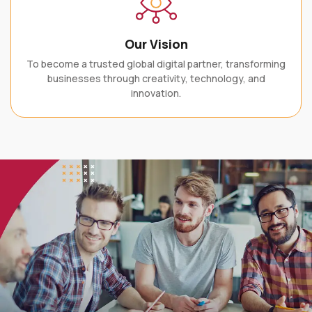
Our Vision
To become a trusted global digital partner, transforming
businesses through creativity, technology, and
innovation.