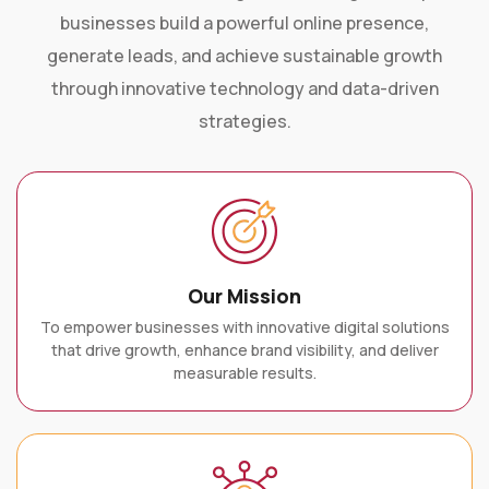
businesses build a powerful online presence,
generate leads, and achieve sustainable growth
through innovative technology and data-driven
strategies.
Our Mission
To empower businesses with innovative digital solutions
that drive growth, enhance brand visibility, and deliver
measurable results.