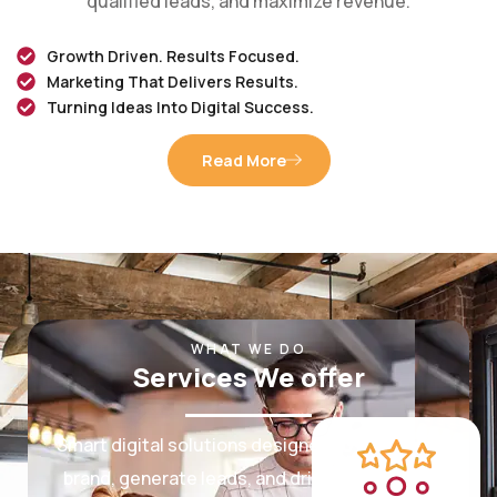
Growth Driven. Results Focused.
Marketing That Delivers Results.
Turning Ideas Into Digital Success.
Read More
WHAT WE DO
Services We offer
Smart digital solutions designed to grow your
brand, generate leads, and drive measurable
results.