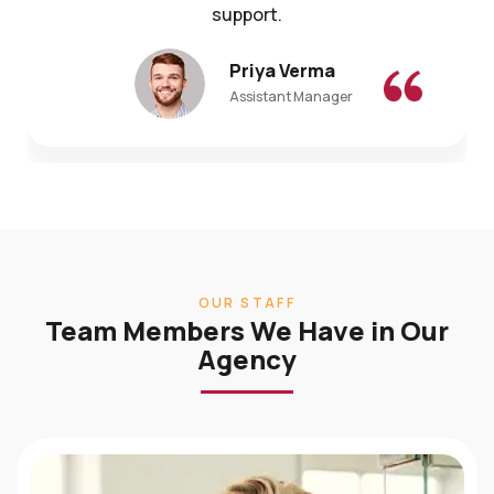
Priya Verma
Assistant Manager
OUR STAFF
Team Members We Have in Our
Agency