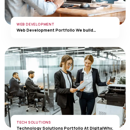
WEB DEVELOPMENT
Web Development Portfolio We build…
TECH SOLUTIONS
Technology Solutions Portfolio At DigitalWhy,
…