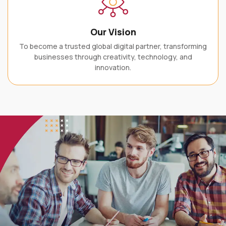
Our Vision
To become a trusted global digital partner, transforming
businesses through creativity, technology, and
innovation.