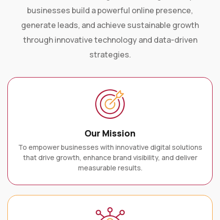
businesses build a powerful online presence,
generate leads, and achieve sustainable growth
through innovative technology and data-driven
strategies.
Our Mission
To empower businesses with innovative digital solutions
that drive growth, enhance brand visibility, and deliver
measurable results.