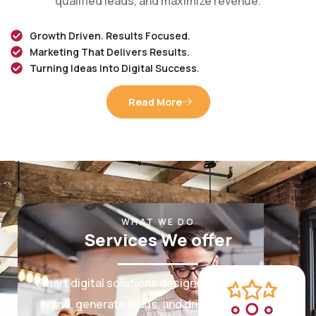
Growth Driven. Results Focused.
Marketing That Delivers Results.
Turning Ideas Into Digital Success.
Read More
WHAT WE DO
Services We offer
Smart digital solutions designed to grow your
brand, generate leads, and drive measurable
results.