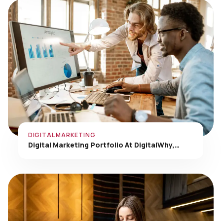
DIGITAL MARKETING
Digital Marketing Portfolio At DigitalWhy,…