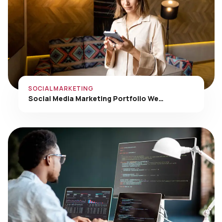
SOCIAL MARKETING
Social Media Marketing Portfolio We…