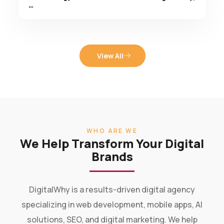
View All
WHO ARE WE
We Help Transform Your Digital
Brands
DigitalWhy is a results-driven digital agency
specializing in web development, mobile apps, AI
solutions, SEO, and digital marketing. We help