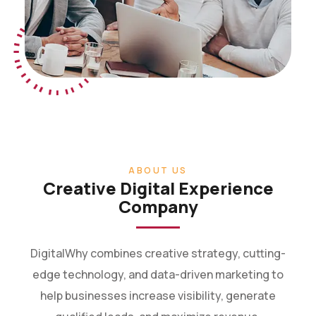
ABOUT US
Creative Digital Experience
Company
DigitalWhy combines creative strategy, cutting-
edge technology, and data-driven marketing to
help businesses increase visibility, generate
qualified leads, and maximize revenue.