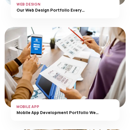
Our Web Design Portfolio Every…
MOBILE APP
Mobile App Development Portfolio We…