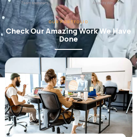
OUR PORTFOLIO
Check Our Amazing Work We Have
Done
WEB DESIGN