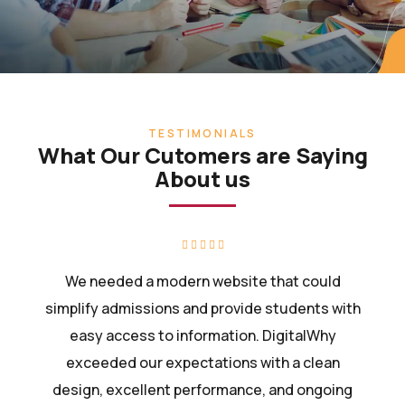
TESTIMONIALS
What Our Cutomers are Saying
About us
We needed a modern website that could
simplify admissions and provide students with
easy access to information. DigitalWhy
exceeded our expectations with a clean
design, excellent performance, and ongoing
support.