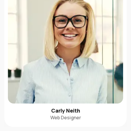
Carly Neith
Web Designer