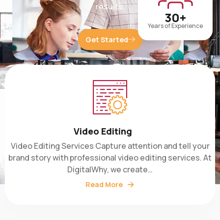
30+
Years of Experience
Get Started
Video Editing
Video Editing Services Capture attention and tell your
brand story with professional video editing services. At
DigitalWhy, we create…
Read More