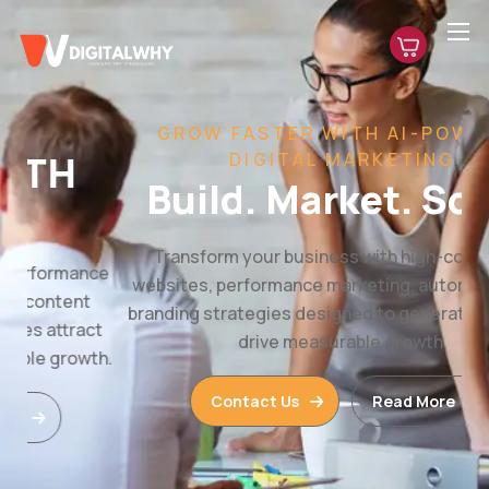
GROW FASTER WITH AI-POWERED
DIGITAL MARKETING
Build. Market. Scale.
Transform your business with high-converting
websites, performance marketing, automation, and
branding strategies designed to generate leads and
drive measurable growth.
Contact Us
Read More