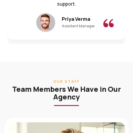
Priya Verma
Assistant Manager
OUR STAFF
Team Members We Have in Our
Agency