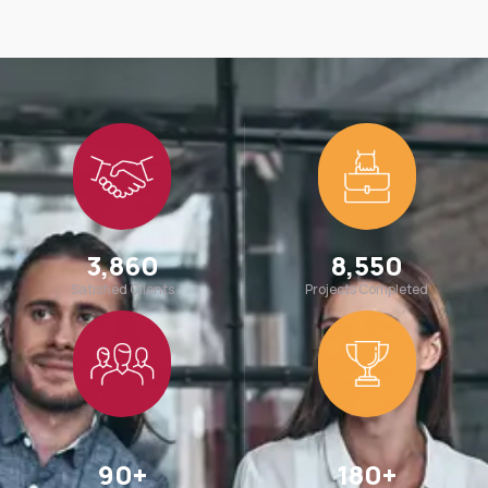
3,860
8,550
Satisfied Clients
Projects Completed
90
+
180
+
Team Members
Awards Win