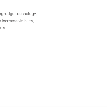
ing-edge technology,
increase visibility,
nue.