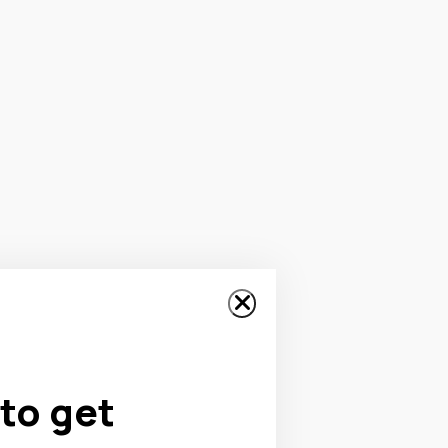
to get