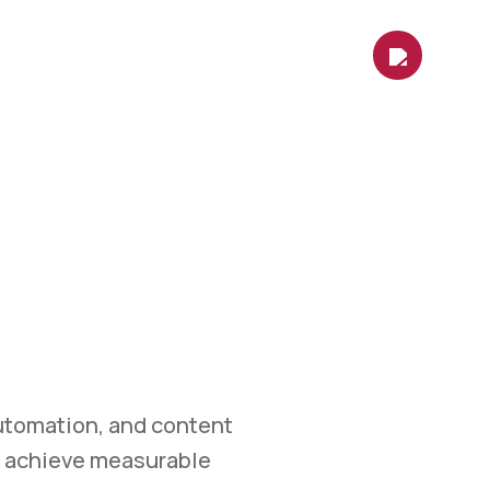
es
Contact Us
Shop
Blog
ETING
et.
 marketing, automation,
measurable growth.