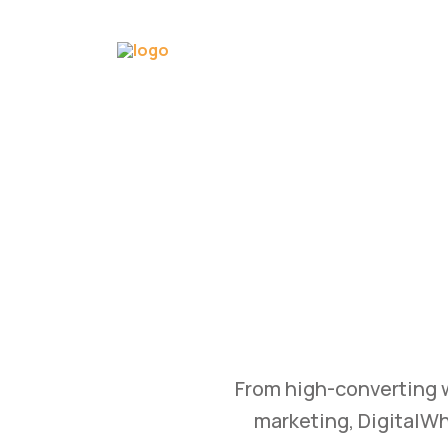
GRO
WTH
B
tomation, and content
Transform your busine
 achieve measurable
and branding st