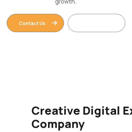
Contact Us
Read More
Creative Digital 
Company