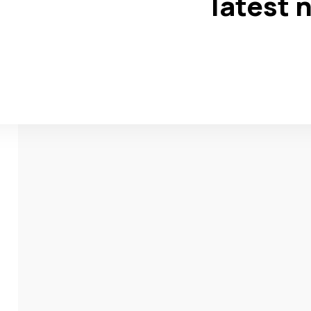
latest 
w