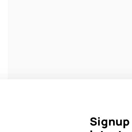
Signup 