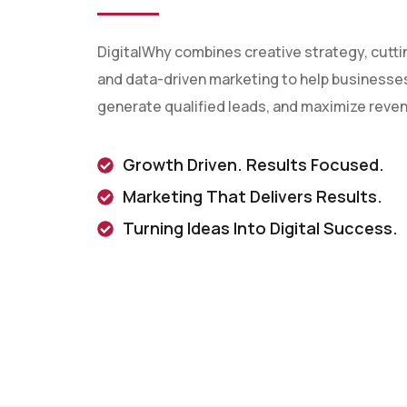
DigitalWhy combines creative strategy, cutt
and data-driven marketing to help businesses 
generate qualified leads, and maximize reve
Growth Driven. Results Focused.
Marketing That Delivers Results.
Turning Ideas Into Digital Success.