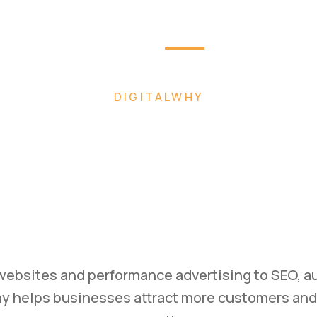
Home
About
Pag
W FASTER WITH AI-POWERED DIGITAL MARK
uild. Mark
Scale.
ss with high-converting websites, performance
rategies designed to generate leads and drive 