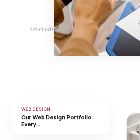
0
Satisfied Clients
Projects 
Check 
WEB DESIGN
Our Web Design Portfolio
Every…