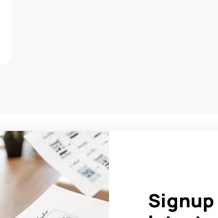
Signup 