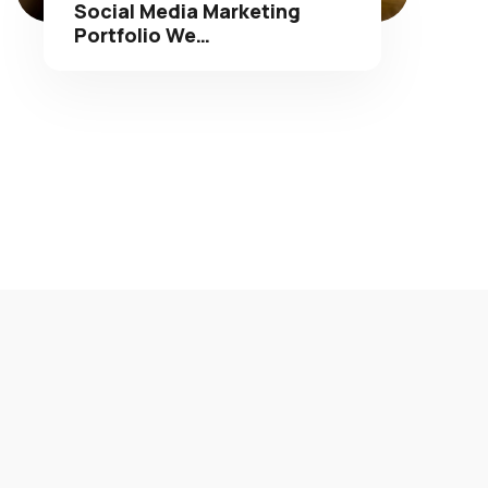
Portfolio We…