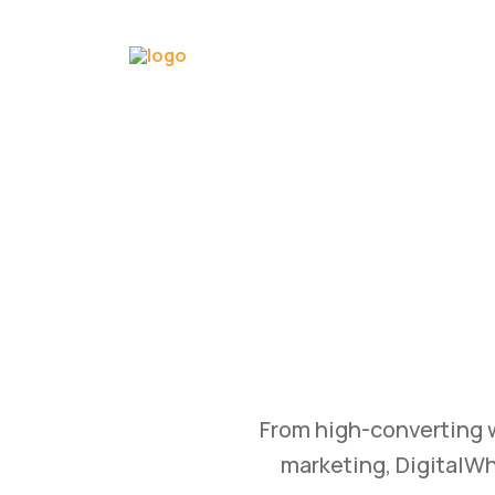
GROW
Bu
Transform your busine
and branding str