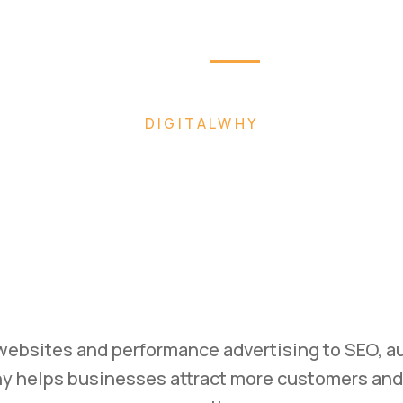
Home
About
Pag
 FASTER WITH AI-POWERED DIGITAL MARK
ild. Mark
Scale.
ss with high-converting websites, performance 
ategies designed to generate leads and drive m