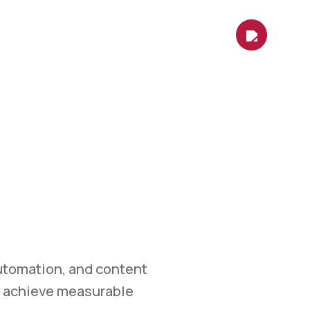
es
Contact Us
Shop
Blog
ETING
et.
marketing, automation,
easurable growth.