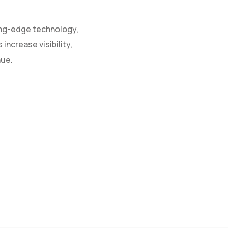
ing-edge technology,
increase visibility,
nue.