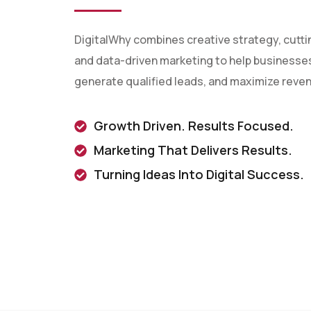
DigitalWhy combines creative strategy, cutt
and data-driven marketing to help businesses 
generate qualified leads, and maximize reve
Growth Driven. Results Focused.
Marketing That Delivers Results.
Turning Ideas Into Digital Success.