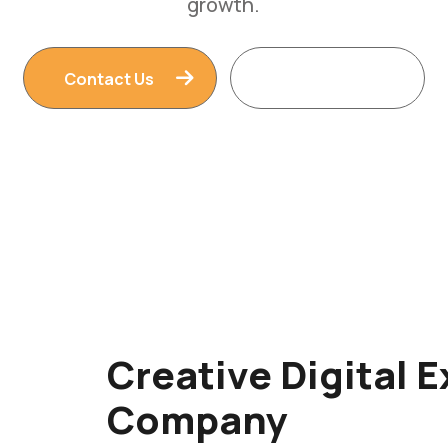
Contact Us
Read More
Creative Digital 
Company