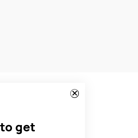
to get