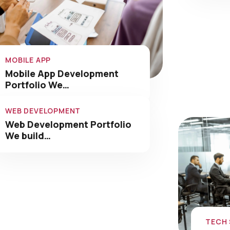
MOBILE APP
Mobile App Development
Portfolio We…
WEB DEVELOPMENT
Web Development Portfolio
We build…
TECH
Tech