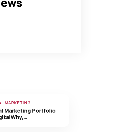
news
0
+
Awards Win
AL MARKETING
al Marketing Portfolio
gitalWhy,…