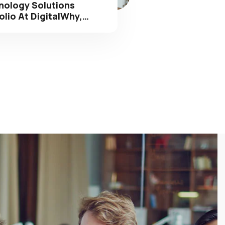
olio At DigitalWhy,…