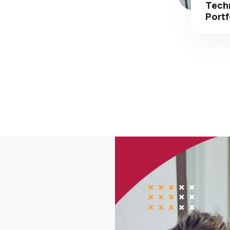
Portf