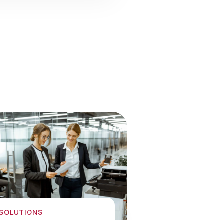
 SOLUTIONS
nology Solutions