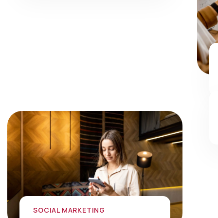
SOCIAL MARKETING
Social Media Marketing