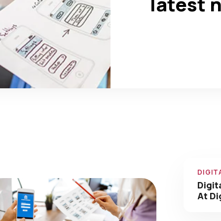
latest 
0
0
+
Completed
Team Members
Our Amazing Work We
Have Done
DIGIT
Digit
At Di