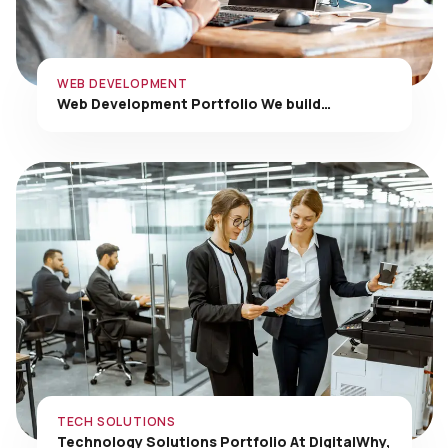
WEB DEVELOPMENT
Web Development Portfolio We build…
TECH SOLUTIONS
Technology Solutions Portfolio At DigitalWhy,
…