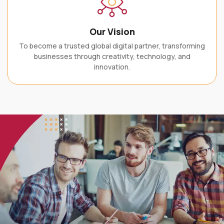
Our Vision
To become a trusted global digital partner, transforming
businesses through creativity, technology, and
innovation.