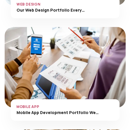
Our Web Design Portfolio Every…
MOBILE APP
Mobile App Development Portfolio We…