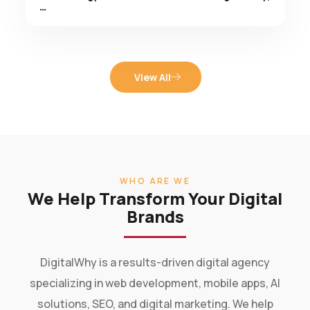
View All
WHO ARE WE
We Help Transform Your Digital
Brands
DigitalWhy is a results-driven digital agency
specializing in web development, mobile apps, AI
solutions, SEO, and digital marketing. We help