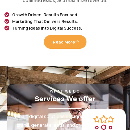
Growth Driven. Results Focused.
Marketing That Delivers Results.
Turning Ideas Into Digital Success.
Read More
WHAT WE DO
Services We offer
Smart digital solutions designed to grow your
brand, generate leads, and drive measurable
results.