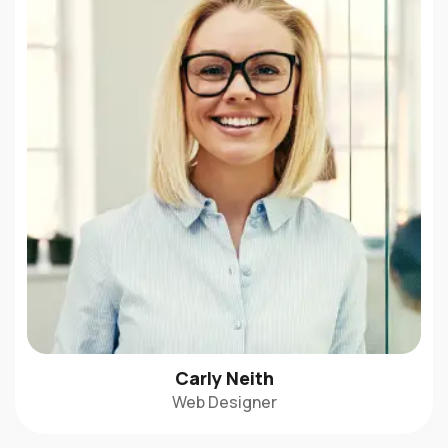
Carly Neith
Web Designer