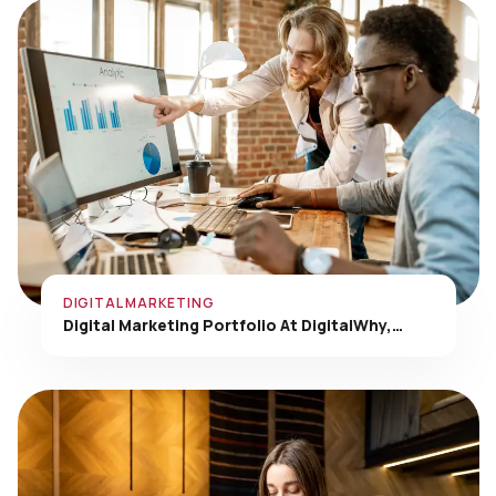
DIGITAL MARKETING
Digital Marketing Portfolio At DigitalWhy,…