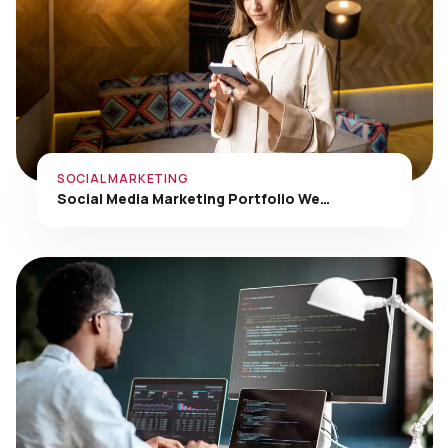
SOCIAL MARKETING
Social Media Marketing Portfolio We…