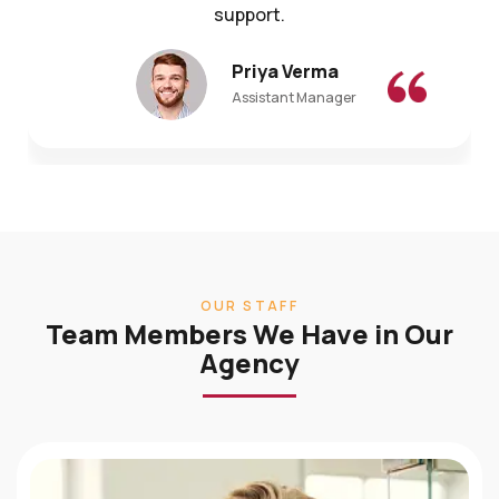
Priya Verma
Assistant Manager
OUR STAFF
Team Members We Have in Our
Agency