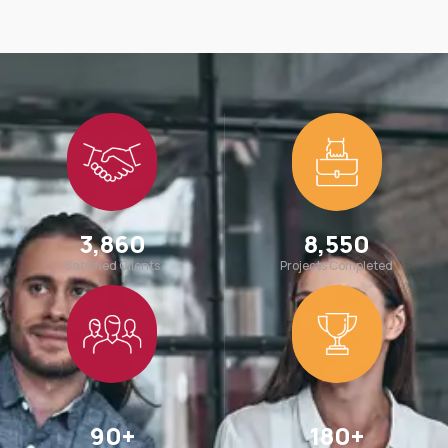
3,860
8,550
Satisfied Clients
Projects Completed
90
+
180
+
Team Members
Awards Win