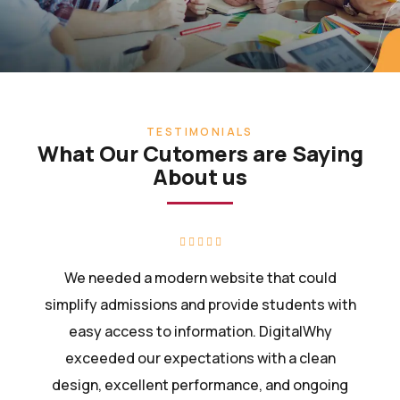
TESTIMONIALS
What Our Cutomers are Saying
About us
We needed a modern website that could
simplify admissions and provide students with
easy access to information. DigitalWhy
exceeded our expectations with a clean
design, excellent performance, and ongoing
support.