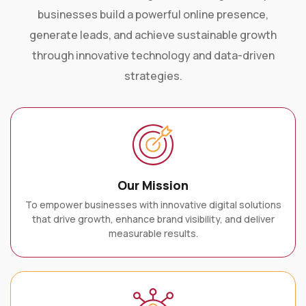
businesses build a powerful online presence,
generate leads, and achieve sustainable growth
through innovative technology and data-driven
strategies.
Our Mission
To empower businesses with innovative digital solutions
that drive growth, enhance brand visibility, and deliver
measurable results.