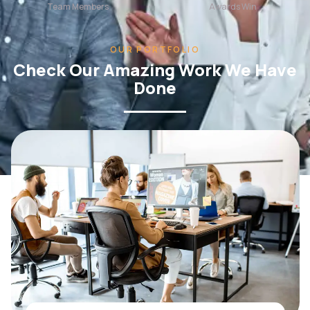
OUR PORTFOLIO
Check Our Amazing Work We Have
Done
WEB DESIGN