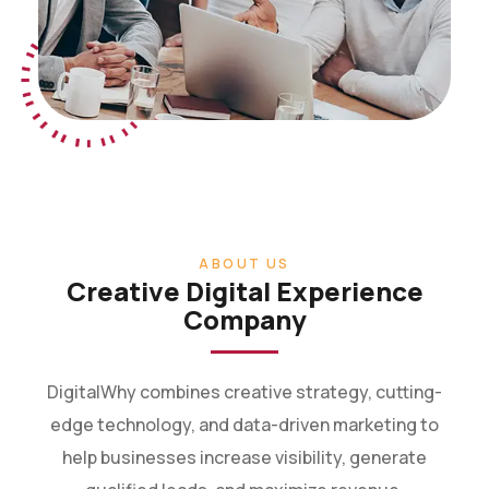
ABOUT US
Creative Digital Experience
Company
DigitalWhy combines creative strategy, cutting-
edge technology, and data-driven marketing to
help businesses increase visibility, generate
qualified leads, and maximize revenue.