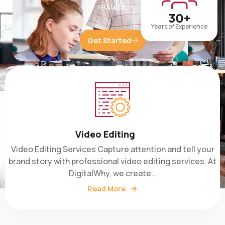
30+
Years of Experience
Get Started
Video Editing
Video Editing Services Capture attention and tell your
brand story with professional video editing services. At
DigitalWhy, we create…
Read More