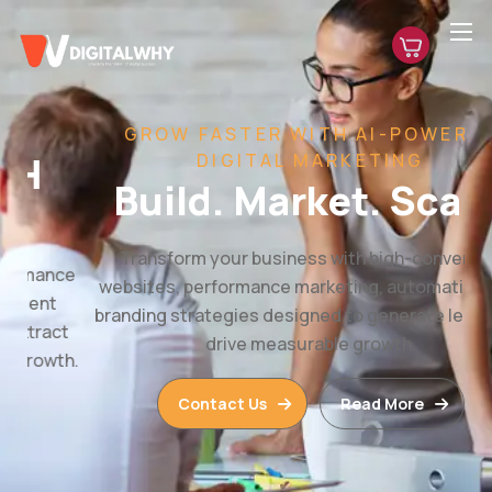
GROW FASTER WITH AI-POWERED
DIGITAL MARKETING
Build. Market. Scale.
Transform your business with high-converting
websites, performance marketing, automation, and
branding strategies designed to generate leads and
drive measurable growth.
Contact Us
Read More