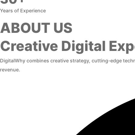
Years of Experience
ABOUT US
Creative Digital E
DigitalWhy combines creative strategy, cutting-edge techno
revenue.