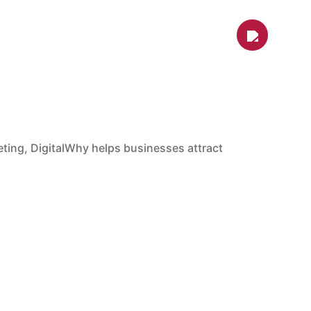
s
Contact Us
Shop
Blog
ARKETING
cale.
nd branding strategies designed to generate