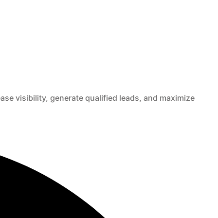
e visibility, generate qualified leads, and maximize