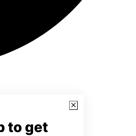
 to get