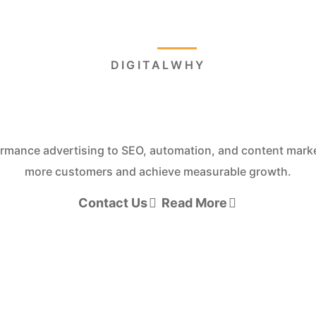
Home
About
Page
W FASTER WITH AI-POWERED DIGITAL M
ld. Market. S
onverting websites, performance marketing, automation, a
leads and drive measurable growth.
Contact Us
Read More