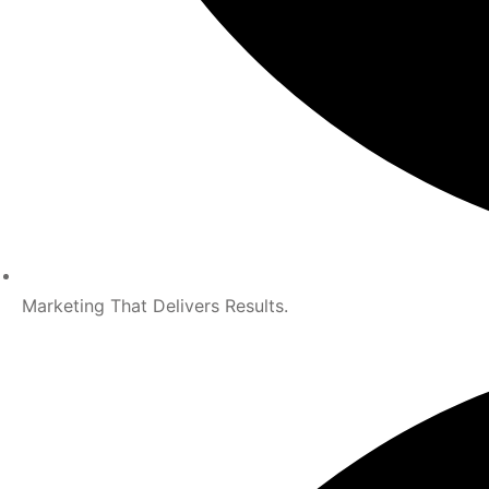
Marketing That Delivers Results.