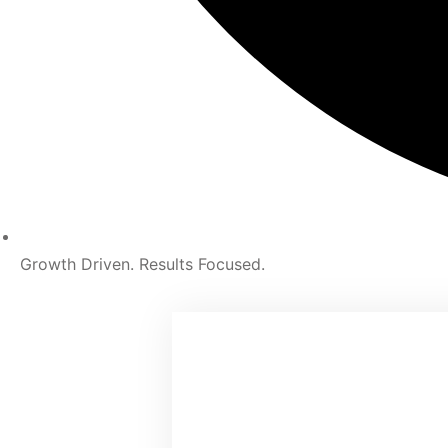
Growth Driven. Results Focused.