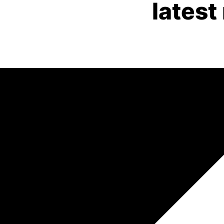
latest