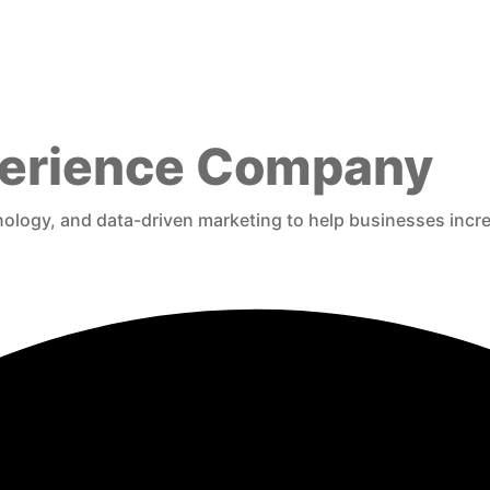
xperience Company
logy, and data-driven marketing to help businesses increas