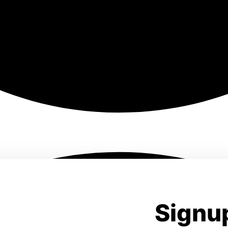
Signup