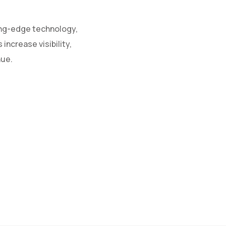
ing-edge technology,
increase visibility,
nue.