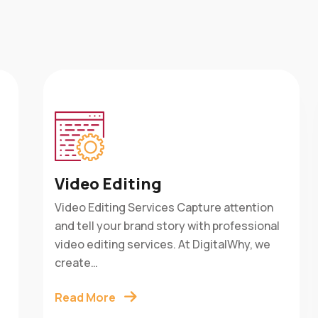
Video Editing
Video Editing Services Capture attention
is
and tell your brand story with professional
w
e
video editing services. At DigitalWhy, we
create…
Read More