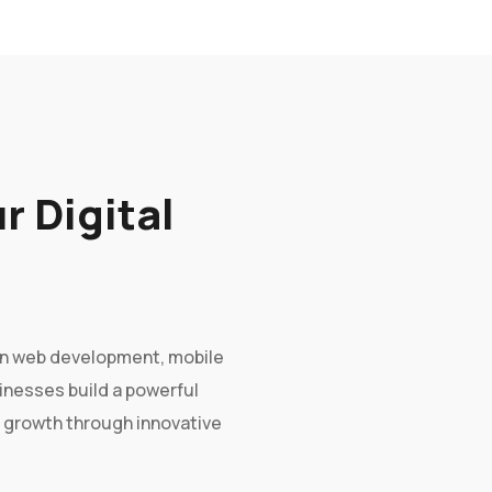
r Digital
g in web development, mobile
sinesses build a powerful
e growth through innovative