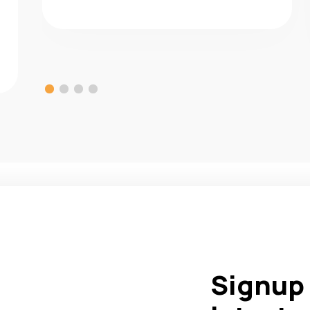
Signup 