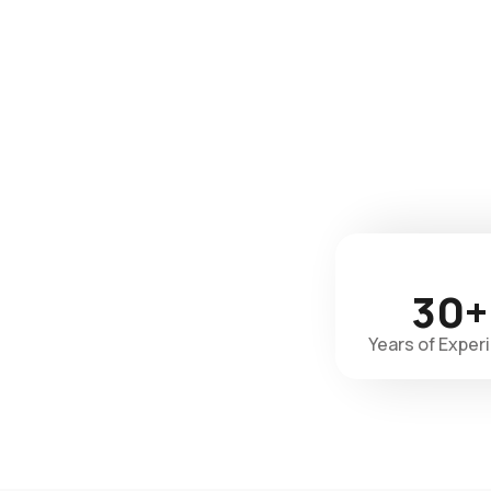
30+
Years of Exper