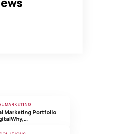
news
180
+
Awards Win
AL MARKETING
al Marketing Portfolio
gitalWhy,…
 SOLUTIONS
nology Solutions