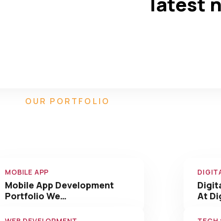
latest 
550
90
+
Completed
Team Members
OUR PORTFOLIO
Our Amazing Work We
Have Done
MOBILE APP
DIGIT
Mobile App Development
Digit
Portfolio We…
At Di
WEB DEVELOPMENT
TECH
Web Development Portfolio
Tech