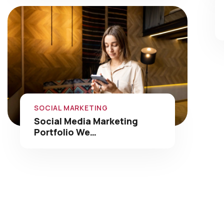
SOCIAL MARKETING
Social Media Marketing
Portfolio We…