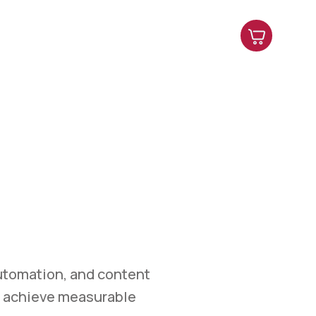
es
Contact Us
Shop
Blog
ETING
et.
marketing, automation,
easurable growth.