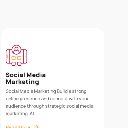
Ap
Social Media
Ser
Marketing
App 
Social Media Marketing Build a strong
into
online presence and connect with your
cust
audience through strategic social media
Digi
marketing. At…
Rea
Read More