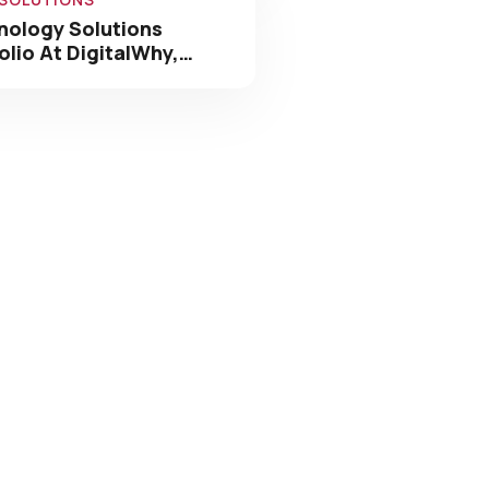
olio At DigitalWhy,…