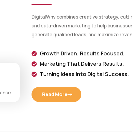
DigitalWhy combines creative strategy, cutt
and data-driven marketing to help businesses 
generate qualified leads, and maximize reve
Growth Driven. Results Focused.
Marketing That Delivers Results.
Turning Ideas Into Digital Success.
ience
Read More