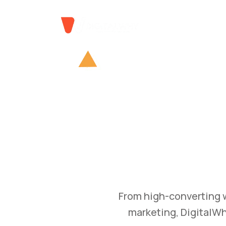
GROW
Bu
Transform your busine
and branding str