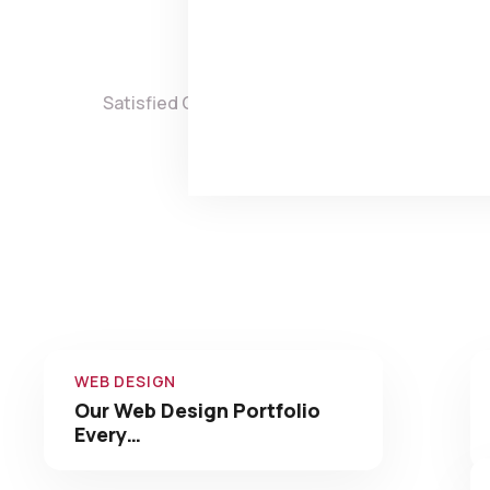
3,860
8,
Satisfied Clients
Projects 
Check 
WEB DESIGN
Our Web Design Portfolio
Every…