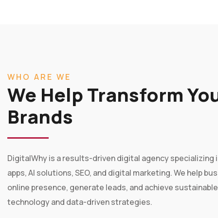
WHO ARE WE
We Help Transform You
Brands
DigitalWhy is a results-driven digital agency specializin
apps, AI solutions, SEO, and digital marketing. We help bu
online presence, generate leads, and achieve sustainabl
technology and data-driven strategies.