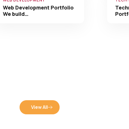
We build…
Portf
View All