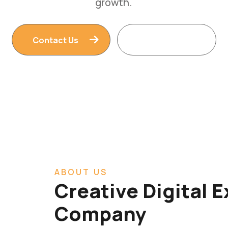
Contact Us
Read More
ABOUT US
Creative Digital 
Company