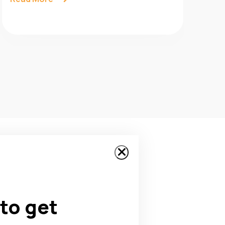
to get