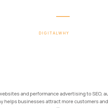
Home
About
Pag
 FASTER WITH AI-POWERED DIGITAL MARK
ild. Mark
Scale.
ss with high-converting websites, performance 
ategies designed to generate leads and drive m