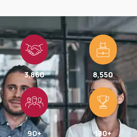
3,860
8,550
Satisfied Clients
Projects Completed
90
+
180
+
Team Members
Awards Win