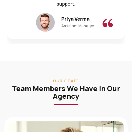
Priya Verma
Assistant Manager
OUR STAFF
Team Members We Have in Our
Agency