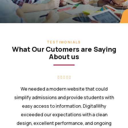
TESTIMONIALS
What Our Cutomers are Saying
About us
We needed a modern website that could
simplify admissions and provide students with
easy access to information. DigitalWhy
exceeded our expectations with a clean
design, excellent performance, and ongoing
support.