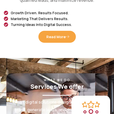
Growth Driven. Results Focused.
Marketing That Delivers Results.
Turning Ideas Into Digital Success.
Read More
WHAT WE DO
Services We offer
Smart digital solutions designed to grow your
brand, generate leads, and drive measurable
results.