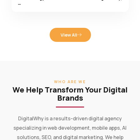
View All
WHO ARE WE
We Help Transform Your Digital
Brands
DigitalWhy is a results-driven digital agency
specializing in web development, mobile apps, AI
solutions, SEO, and digital marketing. We help