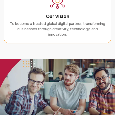
Our Vision
To become a trusted global digital partner, transforming
businesses through creativity, technology, and
innovation.