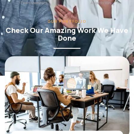
OUR PORTFOLIO
Check Our Amazing Work We Have
Done
WEB DESIGN