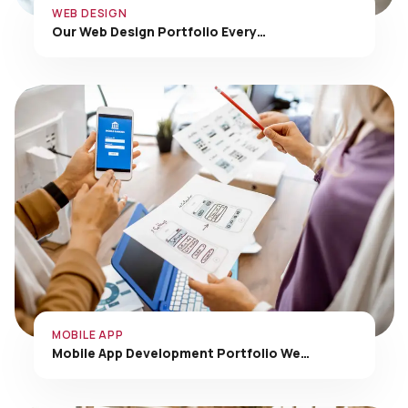
Our Web Design Portfolio Every…
MOBILE APP
Mobile App Development Portfolio We…