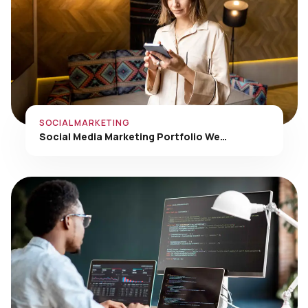
SOCIAL MARKETING
Social Media Marketing Portfolio We…