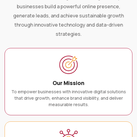
businesses build a powerful online presence,
generate leads, and achieve sustainable growth
through innovative technology and data-driven
strategies.
Our Mission
To empower businesses with innovative digital solutions
that drive growth, enhance brand visibility, and deliver
measurable results.