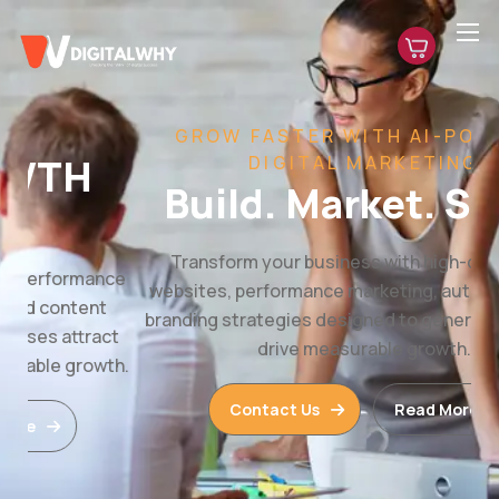
GROW FASTER WITH AI-POWERED
DIGITAL MARKETING
Build. Market. Scale.
Transform your business with high-converting
websites, performance marketing, automation, and
branding strategies designed to generate leads and
drive measurable growth.
Contact Us
Read More