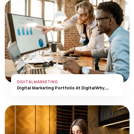
DIGITAL MARKETING
Digital Marketing Portfolio At DigitalWhy,…