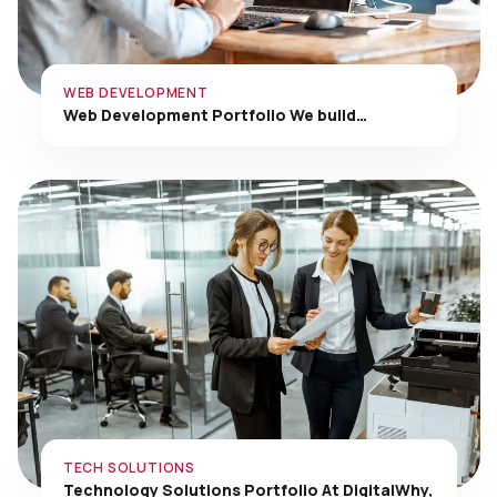
WEB DEVELOPMENT
Web Development Portfolio We build…
TECH SOLUTIONS
Technology Solutions Portfolio At DigitalWhy,
…