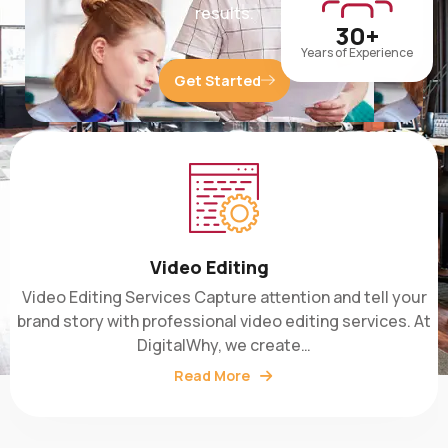
30+
Years of Experience
Get Started
Video Editing
Video Editing Services Capture attention and tell your
brand story with professional video editing services. At
DigitalWhy, we create…
Read More