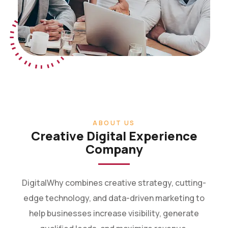
ABOUT US
Creative Digital Experience
Company
DigitalWhy combines creative strategy, cutting-
edge technology, and data-driven marketing to
help businesses increase visibility, generate
qualified leads, and maximize revenue.