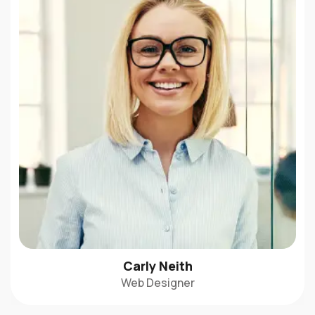
Carly Neith
Web Designer