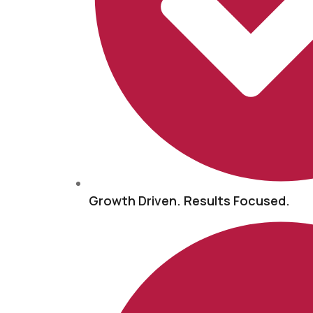
Growth Driven. Results Focused.