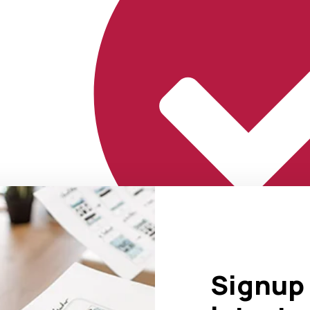
Signup 
Marketing That Delivers Results.