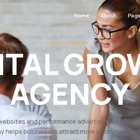
Home
About
Pag
 FASTER WITH AI-POWERED DIGITAL MARK
ild. Mark
Scale.
ss with high-converting websites, performance 
ategies designed to generate leads and drive m