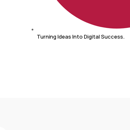
Turning Ideas Into Digital Success.