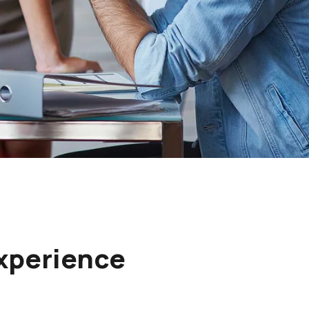
Experience