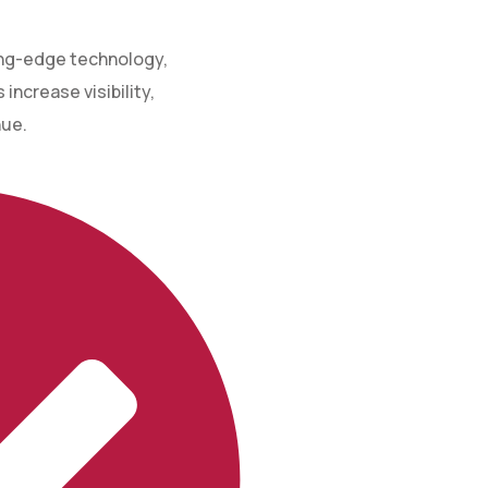
ing-edge technology,
increase visibility,
nue.