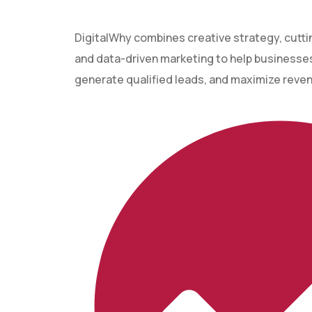
DigitalWhy combines creative strategy, cutt
and data-driven marketing to help businesses 
generate qualified leads, and maximize reve