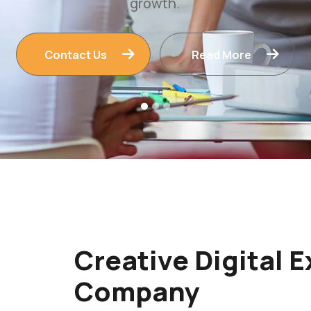
Contact Us
Read More
Creative Digital 
Company