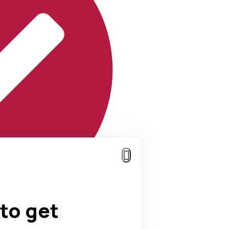
to get