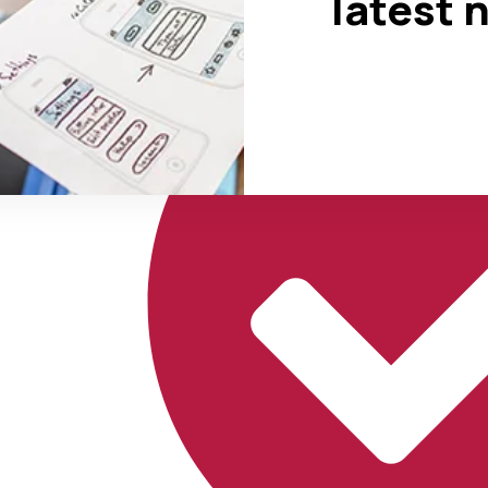
latest 