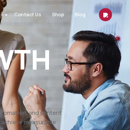
es
Contact Us
Shop
Blog
ETING
et.
marketing, automation,
easurable growth.