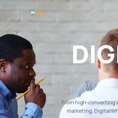
GROW
Bu
Transform your busine
and branding str