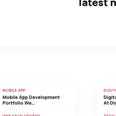
latest 
0
0
+
Completed
Team Members
Our Amazing Work We
Have Done
MOBILE APP
DIGIT
Mobile App Development
Digit
Portfolio We…
At Di
WEB DEVELOPMENT
TECH