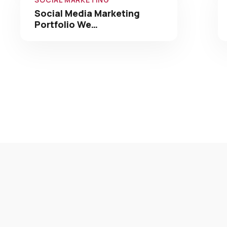
Social Media Marketing
Portfolio We…