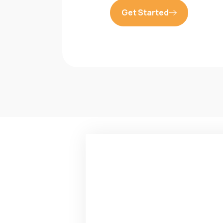
Get Started