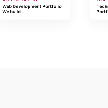
Web Development Portfolio
Tech
We build…
Portf