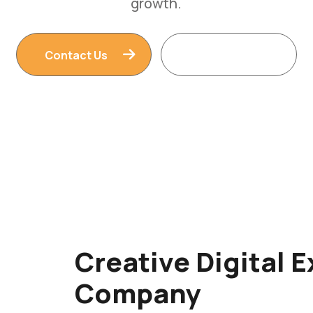
Contact Us
Read More
Creative Digital 
Company