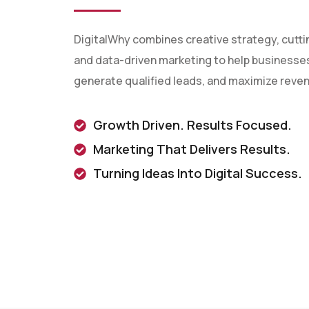
DigitalWhy combines creative strategy, cutt
and data-driven marketing to help businesses 
generate qualified leads, and maximize reve
Growth Driven. Results Focused.
Marketing That Delivers Results.
Turning Ideas Into Digital Success.