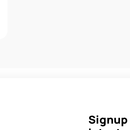
Signup 