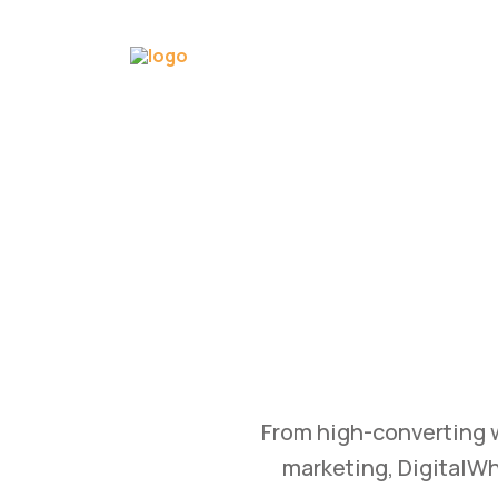
GROW
WTH
Bu
tomation, and content
Transform your busine
 achieve measurable
and branding str