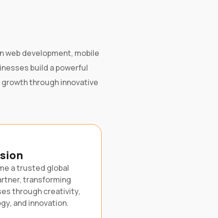
g in web development, mobile
sinesses build a powerful
e growth through innovative
ision
e a trusted global
artner, transforming
es through creativity,
gy, and innovation.