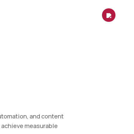
es
Contact Us
Shop
Blog
ETING
et.
 marketing, automation,
easurable growth.