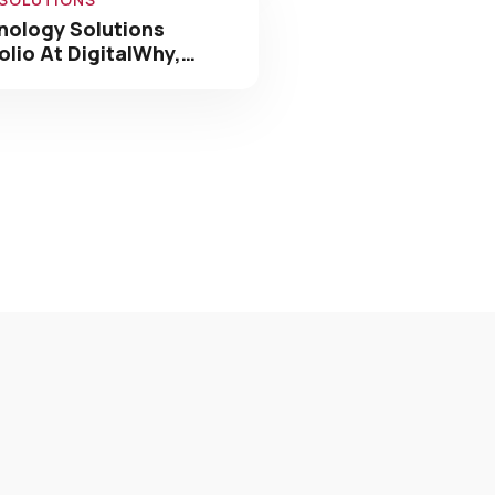
nology Solutions
olio At DigitalWhy,…