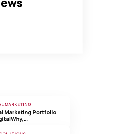
news
0
+
Awards Win
AL MARKETING
al Marketing Portfolio
gitalWhy,…
 SOLUTIONS