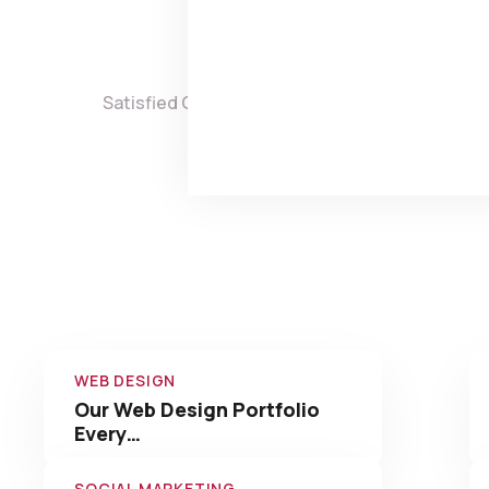
0
Satisfied Clients
Projects 
Check 
WEB DESIGN
Our Web Design Portfolio
Every…
SOCIAL MARKETING